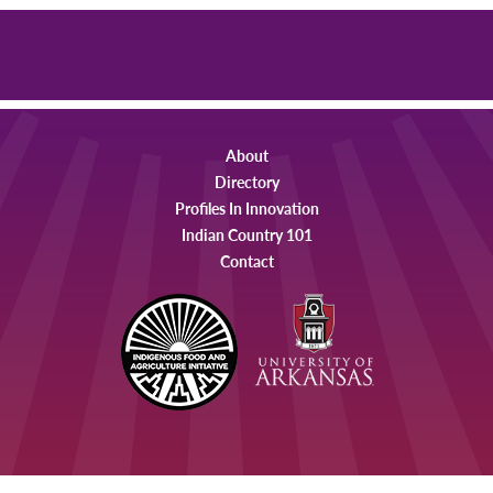
About
Directory
Profiles In Innovation
Indian Country 101
Contact