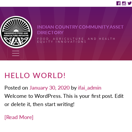
INDIAN COUNTRY COMMUNITY ASSET
DIRECTORY
FOOD, AGRICULTURE, AND HEALTH
EQUITY INNOVATIONS
HELLO WORLD!
Posted on
January 30, 2020
by
ifai_admin
Welcome to WordPress. This is your first post. Edit
or delete it, then start writing!
[Read More]